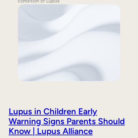
condition of Lupus
Lupus in Children Early
Warning Signs Parents Should
Know | Lupus Alliance