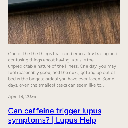
One of the the things that can bemost frustrating and
confusing things about having lupus is the
unpredictable nature of the illness. One day, you may
feel reasonably good, and the next, getting up out of
bed is the biggest ordeal you have ever faced. Some
days, even the smallest tasks can seem like to…
April 13, 2026
Can caffeine trigger lupus
symptoms? | Lupus Help