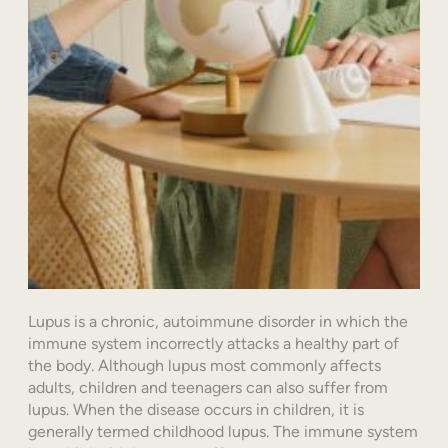
Lupus is a chronic, autoimmune disorder in which the
immune system incorrectly attacks a healthy part of
the body. Although lupus most commonly affects
adults, children and teenagers can also suffer from
lupus. When the disease occurs in children, it is
generally termed childhood lupus. The immune system