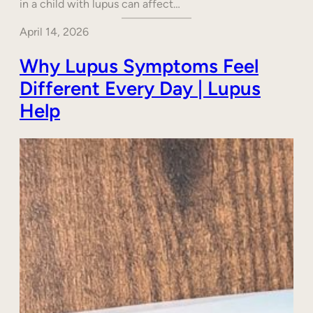
in a child with lupus can affect…
April 14, 2026
Why Lupus Symptoms Feel
Different Every Day | Lupus
Help