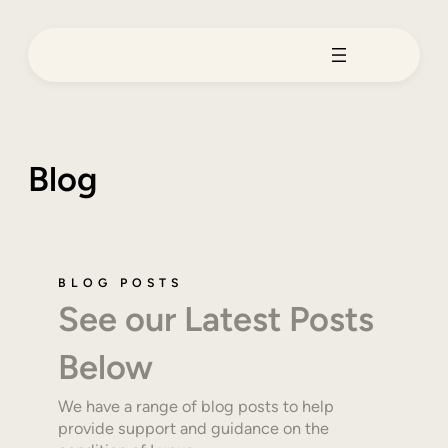
Skip
to
content
Blog
BLOG POSTS
See our Latest Posts
Below
We have a range of blog posts to help
provide support and guidance on the